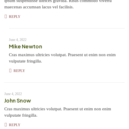
ipsum suspendisse ultrices gravida. Risus commodo viverra
maecenas accumsan lacus vel facilisis.
REPLY
June 4, 2022
Mike Newton
Cras maximus ultricies volutpat. Praesent ut enim non enim
vulputate fringilla.
REPLY
June 4, 2022
John Snow
Cras maximus ultricies volutpat. Praesent ut enim non enim
vulputate fringilla.
REPLY