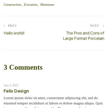
Construction
Ecoration
Mattresses
PREV
NEXT
Hello world!
The Pros and Cons of
Large Format Porcelain
3 Comments
June 4, 2022
Felix Design
Lorem ipsum dolor sit amet, consectetur adipiscing elit, sed do
eiusmod tempor incididunt ut labore et dolore magna aliqua. Quis