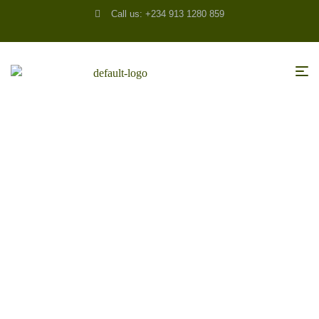
Call us: +234 913 1280 859
HOME
/
ACCESSORIES
/ THE HESITANT HOMEOWNER – WHAT MAKES US
DELAY REMODELING?