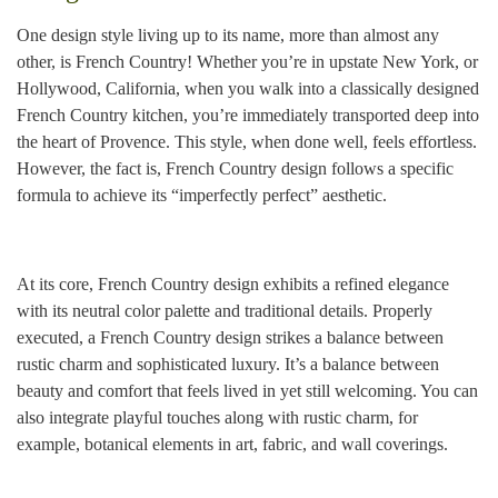
One design style living up to its name, more than almost any
other, is French Country! Whether you’re in upstate New York, or
Hollywood, California, when you walk into a classically designed
French Country kitchen, you’re immediately transported deep into
the heart of Provence. This style, when done well, feels effortless.
However, the fact is, French Country design follows a specific
formula to achieve its “imperfectly perfect” aesthetic.
At its core, French Country design exhibits a refined elegance
with its neutral color palette and traditional details. Properly
executed, a French Country design strikes a balance between
rustic charm and sophisticated luxury. It’s a balance between
beauty and comfort that feels lived in yet still welcoming. You can
also integrate playful touches along with rustic charm, for
example, botanical elements in art, fabric, and wall coverings.