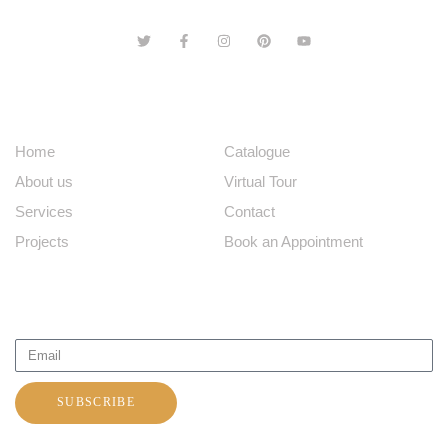
ABOUT US
EXPLORE
Home
Catalogue
About us
Virtual Tour
Services
Contact
Projects
Book an Appointment
SUBSCRIBE TO OUR NEWSLETTER
SUBSCRIBE