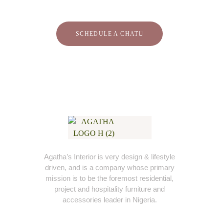
SCHEDULE A CHAT
Agatha’s Interior is very design & lifestyle
driven, and is a company whose primary
mission is to be the foremost residential,
project and hospitality furniture and
accessories leader in Nigeria.