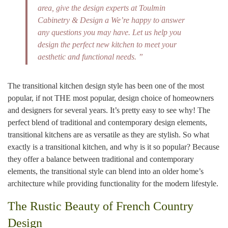
area, give the design experts at Toulmin
Cabinetry & Design a We’re happy to answer
any questions you may have. Let us help you
design the perfect new kitchen to meet your
aesthetic and functional needs. ”
The transitional kitchen design style has been one of the most
popular, if not THE most popular, design choice of homeowners
and designers for several years. It’s pretty easy to see why! The
perfect blend of traditional and contemporary design elements,
transitional kitchens are as versatile as they are stylish. So what
exactly is a transitional kitchen, and why is it so popular? Because
they offer a balance between traditional and contemporary
elements, the transitional style can blend into an older home’s
architecture while providing functionality for the modern lifestyle.
The Rustic Beauty of French Country
Design