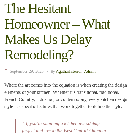
The Hesitant
Homeowner – What
Makes Us Delay
Remodeling?
September 29, 2025
AgathasInterior_Admin
By
Where the art comes into the equation is when creating the design
elements of your kitchen. Whether it’s transitional, traditional,
French Country, industrial, or contemporary, every kitchen design
style has specific features that work together to define the style.
“ If you’re planning a kitchen remodeling
project and live in the West Central Alabama