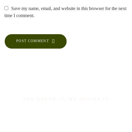
Save my name, email, and website in this browser for the next
time I comment.
POST COMMENT
YOU DREAM IT, WE DESIGN IT
Let us build the space of
your dreams.