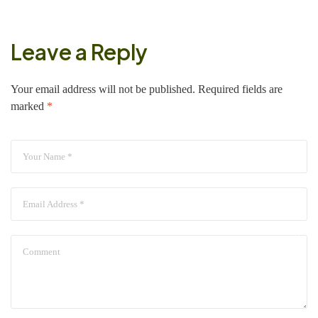
Leave a Reply
Your email address will not be published.
Required fields are
marked
*