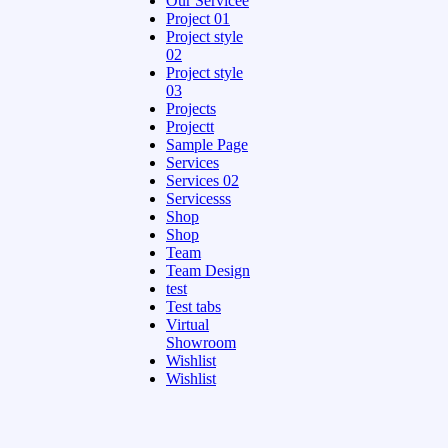
Our Servicee
Project 01
Project style
02
Project style
03
Projects
Projectt
Sample Page
Services
Services 02
Servicesss
Shop
Shop
Team
Team Design
test
Test tabs
Virtual
Showroom
Wishlist
Wishlist