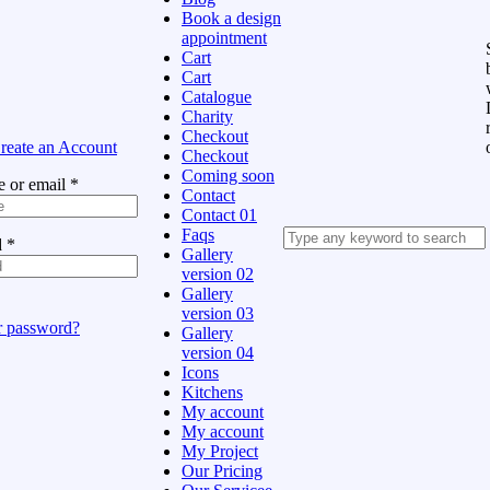
Book a design
appointment
Cart
Cart
Catalogue
Charity
Checkout
reate an Account
Checkout
Coming soon
 or email
*
Contact
Contact 01
Faqs
d
*
Gallery
version 02
Gallery
version 03
r password?
Gallery
version 04
Icons
Kitchens
My account
My account
My Project
Our Pricing