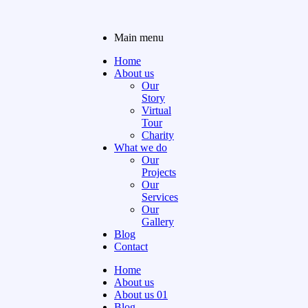
Main menu
Home
About us
Our
Story
Virtual
Tour
Charity
What we do
Our
Projects
Our
Services
Our
Gallery
Blog
Contact
Home
About us
About us 01
Blog