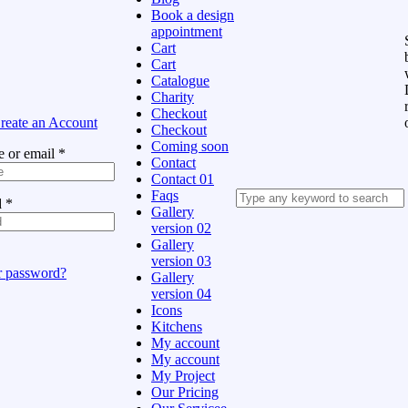
Book a design
appointment
Cart
Cart
Catalogue
Charity
Checkout
reate an Account
Checkout
Coming soon
 or email
*
Contact
Contact 01
Faqs
d
*
Gallery
version 02
Gallery
version 03
r password?
Gallery
version 04
Icons
Kitchens
My account
My account
My Project
Our Pricing