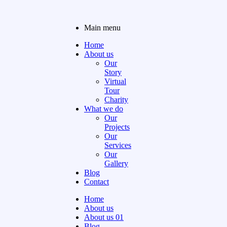
Main menu
Home
About us
Our
Story
Virtual
Tour
Charity
What we do
Our
Projects
Our
Services
Our
Gallery
Blog
Contact
Home
About us
About us 01
Blog