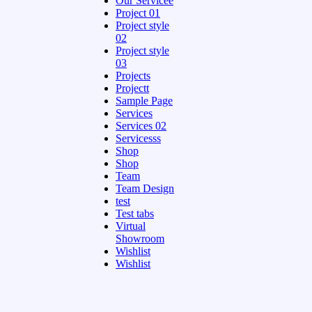
Our Servicee
Project 01
Project style
02
Project style
03
Projects
Projectt
Sample Page
Services
Services 02
Servicesss
Shop
Shop
Team
Team Design
test
Test tabs
Virtual
Showroom
Wishlist
Wishlist