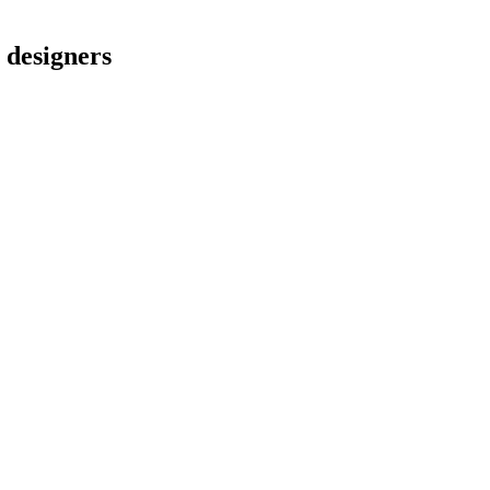
l designers