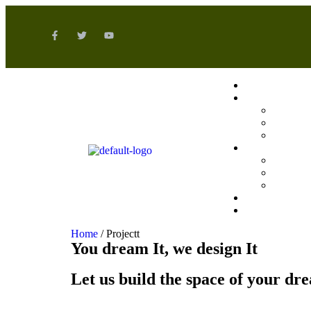
Home
/ Projectt
You dream It, we design It
Let us build the space of your dr