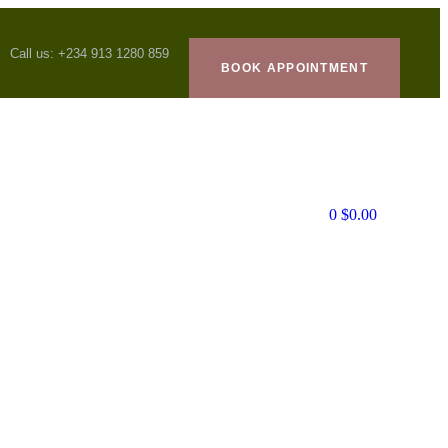
Call us: +234 913 1280 859
BOOK APPOINTMENT
0
$
0.00