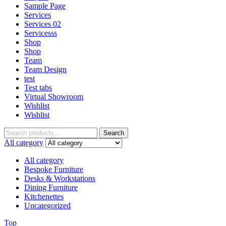
Sample Page
Services
Services 02
Servicesss
Shop
Shop
Team
Team Design
test
Test tabs
Virtual Showroom
Wishlist
Wishlist
Search
All category
All category
Bespoke Furniture
Desks & Workstations
Dining Furniture
Kitchenettes
Uncategorized
Top