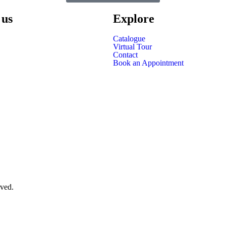
 us
Explore
Catalogue
Virtual Tour
Contact
Book an Appointment
rved.