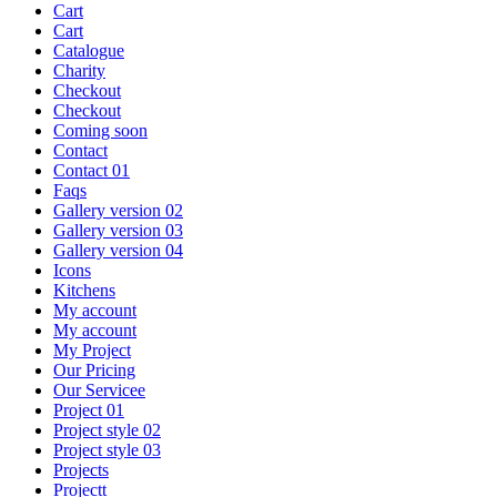
Cart
Cart
Catalogue
Charity
Checkout
Checkout
Coming soon
Contact
Contact 01
Faqs
Gallery version 02
Gallery version 03
Gallery version 04
Icons
Kitchens
My account
My account
My Project
Our Pricing
Our Servicee
Project 01
Project style 02
Project style 03
Projects
Projectt