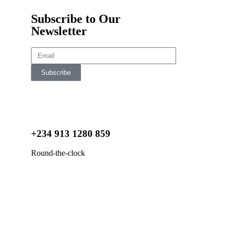
Subscribe to Our
Newsletter
Subscribe
+234 913 1280 859
Round-the-clock