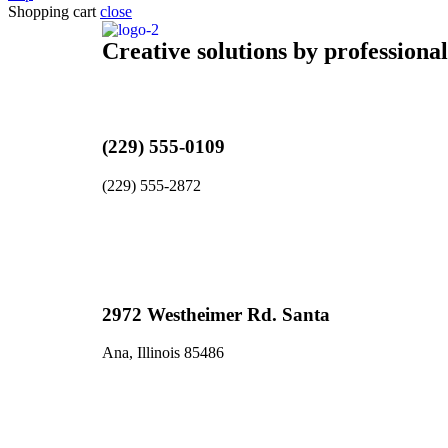
Shopping cart
close
Creative solutions by professiona
(229) 555-0109
(229) 555-2872
2972 Westheimer Rd. Santa
Ana, Illinois 85486