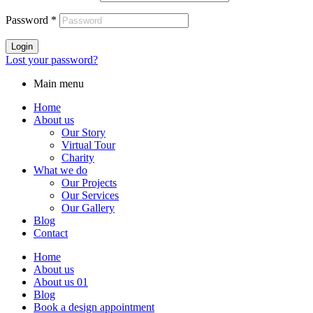
Password
*
Login
Lost your password?
Main menu
Home
About us
Our Story
Virtual Tour
Charity
What we do
Our Projects
Our Services
Our Gallery
Blog
Contact
Home
About us
About us 01
Blog
Book a design appointment