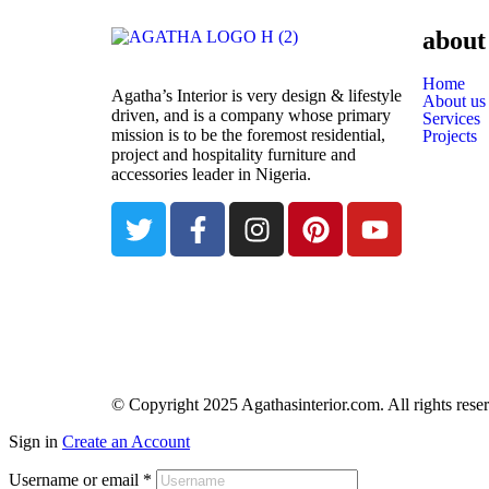
about
Home
Agatha’s Interior is very design & lifestyle
About us
driven, and is a company whose primary
Services
mission is to be the foremost residential,
Projects
project and hospitality furniture and
accessories leader in Nigeria.
© Copyright 2025 Agathasinterior.com. All rights rese
Sign in
Create an Account
Username or email
*