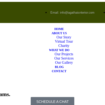
Email: info@agathaisnterior.com
HOME
ABOUT US
Our Story
Virtual Tour
Charity
WHAT WE DO
Our Projects
Our Services
Our Gallery
BLOG
CONTACT
eams.
SCHEDULE A CHAT