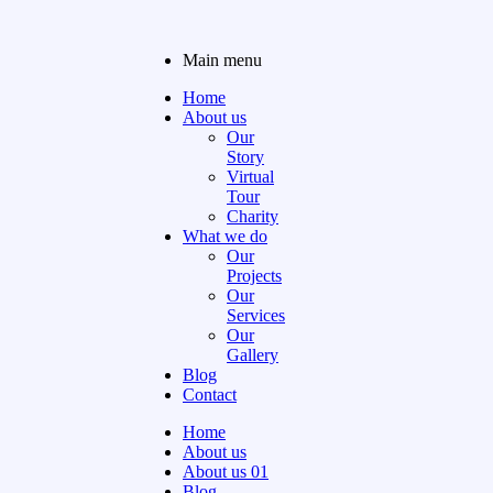
Main menu
Home
About us
Our
Story
Virtual
Tour
Charity
What we do
Our
Projects
Our
Services
Our
Gallery
Blog
Contact
Home
About us
About us 01
Blog