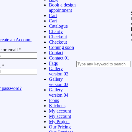
Book a design
appointment
Cart
Cart
Catalogue
Charity
Checkout
reate an Account
Checkout
Coming soon
 or email
*
Contact
Contact 01
Faqs
d
*
Gallery
version 02
Gallery
version 03
r password?
Gallery
version 04
Icons
Kitchens
My account
My account
My Project
Our Pricing