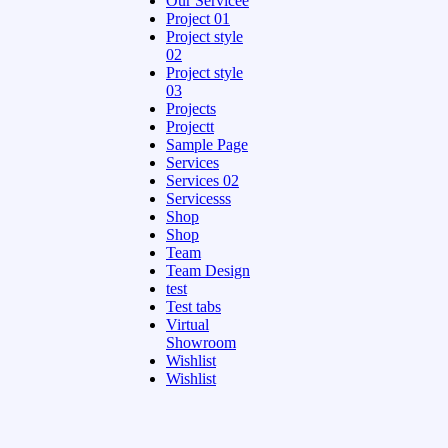
Our Servicee
Project 01
Project style
02
Project style
03
Projects
Projectt
Sample Page
Services
Services 02
Servicesss
Shop
Shop
Team
Team Design
test
Test tabs
Virtual
Showroom
Wishlist
Wishlist