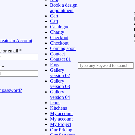
Book a design
appointment
Cart
Cart
Catalogue
Charity
Checkout
reate an Account
Checkout
Coming soon
 or email
*
Contact
Contact 01
Faqs
d
*
Gallery
version 02
Gallery
version 03
r password?
Gallery
version 04
Icons
Kitchens
My account
My account
My Project
Our Pricing