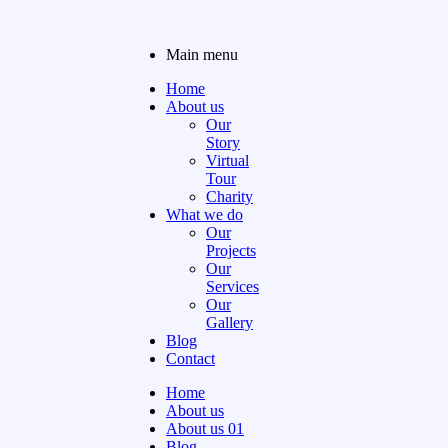
Main menu
Home
About us
Our
Story
Virtual
Tour
Charity
What we do
Our
Projects
Our
Services
Our
Gallery
Blog
Contact
Home
About us
About us 01
Blog