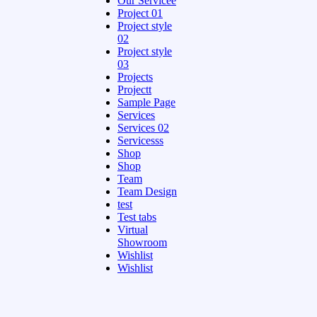
Our Servicee
Project 01
Project style
02
Project style
03
Projects
Projectt
Sample Page
Services
Services 02
Servicesss
Shop
Shop
Team
Team Design
test
Test tabs
Virtual
Showroom
Wishlist
Wishlist