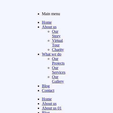
Main menu
Home
About us
Our
Story
Virtual
Tour
Charity
What we do
Our
Projects
Our
Services
Our
Gallery
Blog
Contact
Home
About us
About us 01
Blog