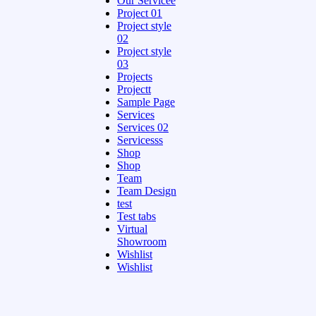
Our Servicee
Project 01
Project style
02
Project style
03
Projects
Projectt
Sample Page
Services
Services 02
Servicesss
Shop
Shop
Team
Team Design
test
Test tabs
Virtual
Showroom
Wishlist
Wishlist