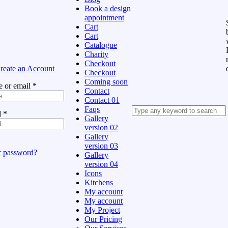
Book a design
appointment
Cart
Cart
Catalogue
Charity
Checkout
reate an Account
Checkout
Coming soon
 or email
*
Contact
Contact 01
Faqs
d
*
Gallery
version 02
Gallery
version 03
r password?
Gallery
version 04
Icons
Kitchens
My account
My account
My Project
Our Pricing